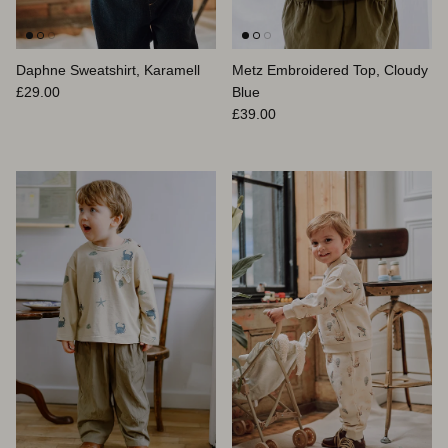
Daphne Sweatshirt, Karamell
Metz Embroidered Top, Cloudy
Normaler Preis
£29.00
Blue
Normaler Preis
£39.00