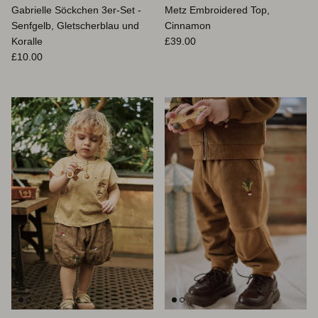
Gabrielle Söckchen 3er-Set -
Metz Embroidered Top,
Senfgelb, Gletscherblau und
Cinnamon
Normaler Preis
Koralle
£39.00
Normaler Preis
£10.00