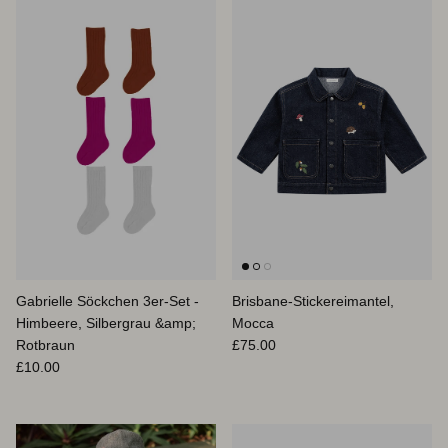
Gabrielle Söckchen 3er-Set -
Brisbane-Stickereimantel,
Himbeere, Silbergrau &amp;
Mocca
Normaler Preis
Rotbraun
£75.00
Normaler Preis
£10.00