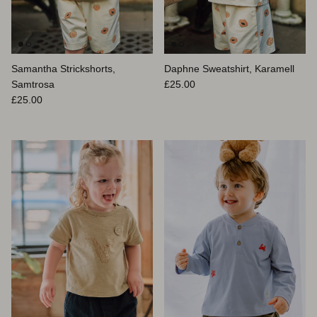
Samantha Strickshorts,
Daphne Sweatshirt, Karamell
Normaler Preis
Samtrosa
£25.00
Normaler Preis
£25.00