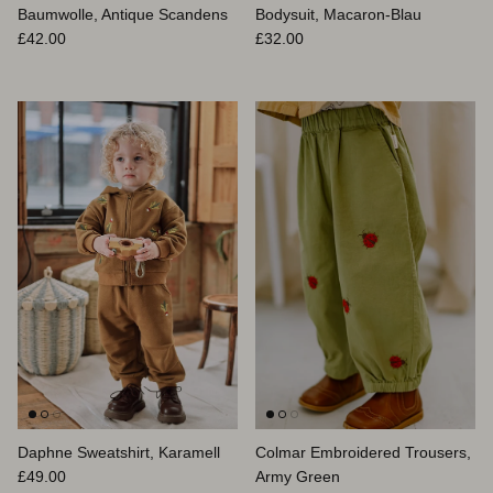
Baumwolle, Antique Scandens
Bodysuit, Macaron-Blau
Normaler Preis
Normaler Preis
£42.00
£32.00
Daphne Sweatshirt, Karamell
Colmar Embroidered Trousers,
Normaler Preis
£49.00
Army Green