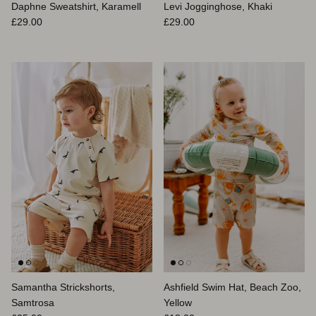
Daphne Sweatshirt, Karamell
Levi Jogginghose, Khaki
Normaler Preis
Normaler Preis
£29.00
£29.00
Samantha Strickshorts,
Ashfield Swim Hat, Beach Zoo,
Samtrosa
Yellow