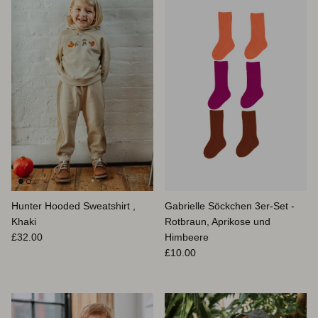
Hunter Hooded Sweatshirt ,
Gabrielle Söckchen 3er-Set -
Khaki
Rotbraun, Aprikose und
Normaler Preis
£32.00
Himbeere
Normaler Preis
£10.00