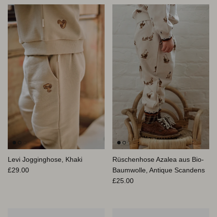
Levi Jogginghose, Khaki
Rüschenhose Azalea aus Bio-
Normaler Preis
£29.00
Baumwolle, Antique Scandens
Normaler Preis
£25.00