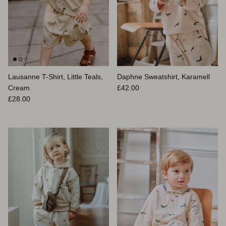
Lausanne T-Shirt, Little Teals,
Daphne Sweatshirt, Karamell
Normaler Preis
Cream
£42.00
Normaler Preis
£28.00