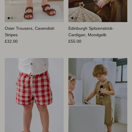
Osier Trousers, Cavendish
Edinburgh Spitzenstrick-
Stripes
Cardigan, Mondgelb
Normaler Preis
Normaler Preis
£32.00
£55.00