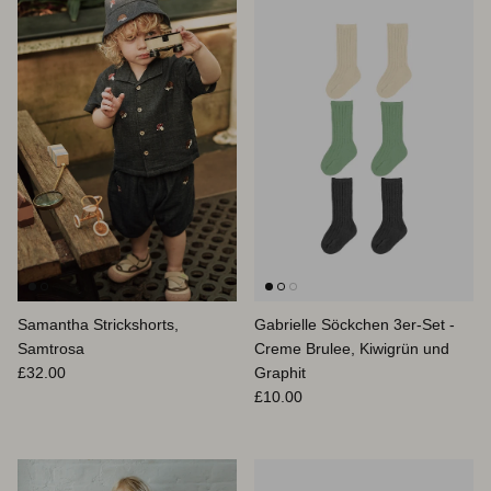
Samantha Strickshorts,
Gabrielle Söckchen 3er-Set -
Samtrosa
Creme Brulee, Kiwigrün und
Normaler Preis
£32.00
Graphit
Normaler Preis
£10.00