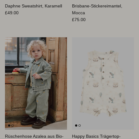
Daphne Sweatshirt, Karamell
Brisbane-Stickereimantel,
Normaler Preis
£49.00
Mocca
Normaler Preis
£75.00
Rüschenhose Azalea aus Bio-
Happy Basics Trägertop-