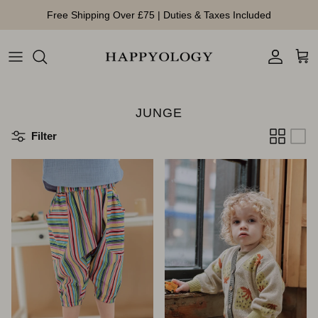
Direkt zum Inhalt
Free Shipping Over £75 | Duties & Taxes Included
Konto
Ein
JUNGE
Filter