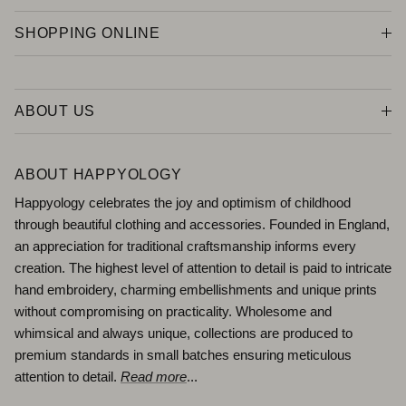
SHOPPING ONLINE
ABOUT US
ABOUT HAPPYOLOGY
Happyology celebrates the joy and optimism of childhood
through beautiful clothing and accessories. Founded in England,
an appreciation for traditional craftsmanship informs every
creation. The highest level of attention to detail is paid to intricate
hand embroidery, charming embellishments and unique prints
without compromising on practicality. Wholesome and
whimsical and always unique, collections are produced to
premium standards in small batches ensuring meticulous
attention to detail.
Read more
...