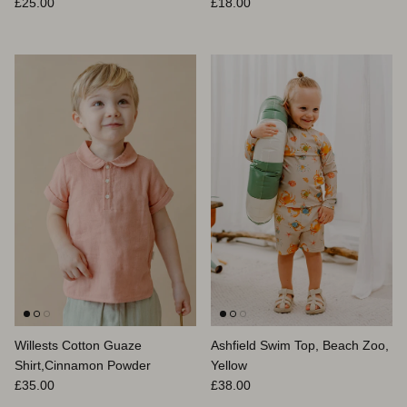
Normaler Preis
Normaler Preis
£25.00
£18.00
Willests Cotton Guaze
Ashfield Swim Top, Beach Zoo,
Shirt,Cinnamon Powder
Yellow
Normaler Preis
Normaler Preis
£35.00
£38.00