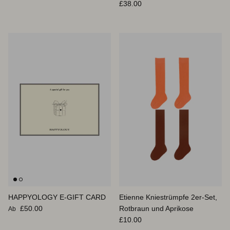
Normaler Preis
£38.00
HAPPYOLOGY E-GIFT CARD
Etienne Kniestrümpfe 2er-Set,
Normaler Preis
£50.00
Rotbraun und Aprikose
Ab
Normaler Preis
£10.00