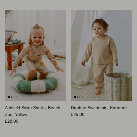
Ashfield Swim Shorts, Beach
Daphne Sweatshirt, Karamell
Normaler Preis
Zoo, Yellow
£25.00
Normaler Preis
£28.00