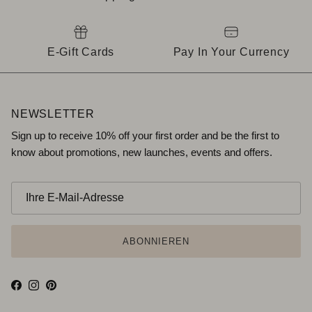
E-Gift Cards
Pay In Your Currency
NEWSLETTER
Sign up to receive 10% off your first order and be the first to
know about promotions, new launches, events and offers.
ABONNIEREN
Facebook
Instagram
Pinterest