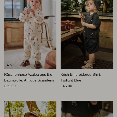
Rüschenhose Azalea aus Bio-
Krish Embroidered Shirt,
Baumwolle, Antique Scandens
Twilight Blue
Normaler Preis
Normaler Preis
£29.00
£45.00