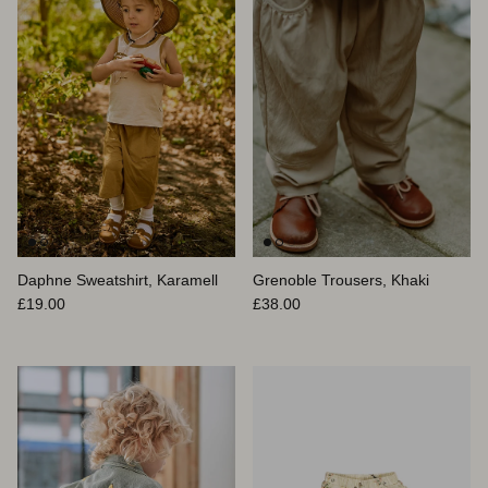
Daphne Sweatshirt, Karamell
Grenoble Trousers, Khaki
Normaler Preis
Normaler Preis
£19.00
£38.00