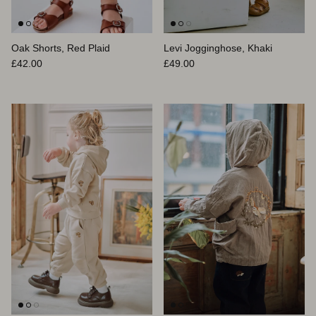
Oak Shorts, Red Plaid
Levi Jogginghose, Khaki
Normaler Preis
Normaler Preis
£42.00
£49.00