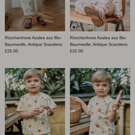
Rüschenhose Azalea aus Bio-
Rüschenhose Azalea aus Bio-
Baumwolle, Antique Scandens
Baumwolle, Antique Scandens
Normaler Preis
Normaler Preis
£25.00
£32.00