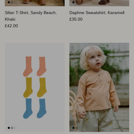
Sifan T-Shirt, Sandy Beach,
Daphne Sweatshirt, Karamell
Normaler Preis
Khaki
£35.00
Normaler Preis
£42.00