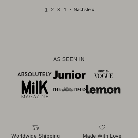
1
2
3
4
·
Nächste »
AS SEEN IN
Worldwide Shipping
Made With Love