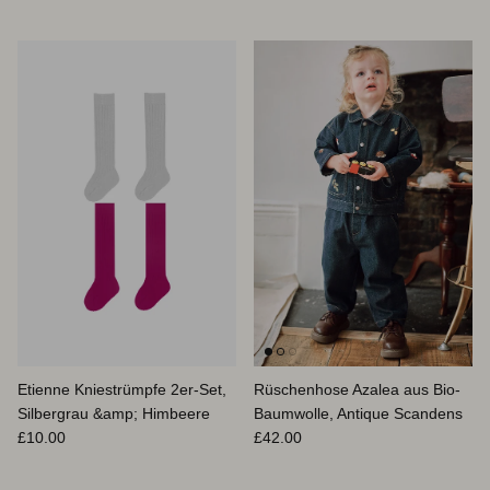
Etienne Kniestrümpfe 2er-Set,
Rüschenhose Azalea aus Bio-
Silbergrau &amp; Himbeere
Baumwolle, Antique Scandens
Normaler Preis
Normaler Preis
£10.00
£42.00