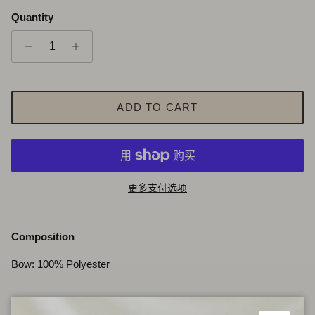
Quantity
ADD TO CART
更多支付选项
Composition
Bow: 100% Polyester