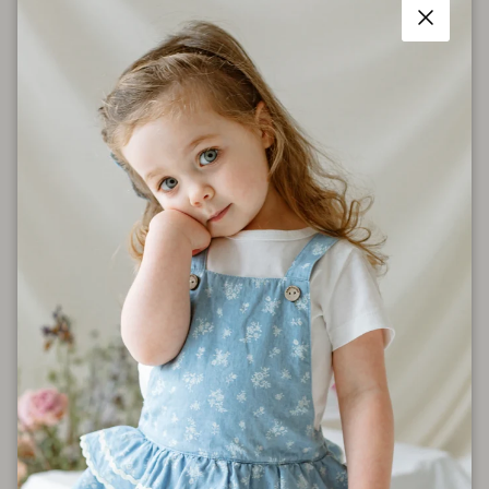
Size Chart
Close
Shipping
Care Instructions
Share