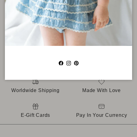
AS SEEN IN
Facebook
Instagram
Pinterest
Worldwide Shipping
Made With Love
E-Gift Cards
Pay In Your Currency