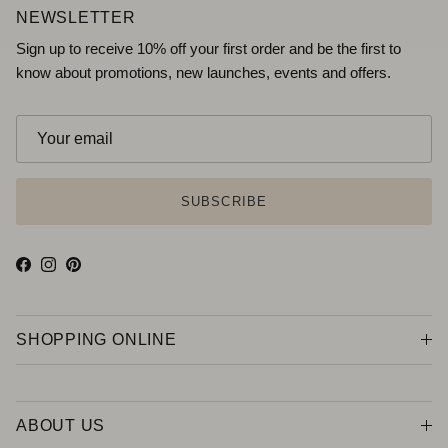
NEWSLETTER
Sign up to receive 10% off your first order and be the first to
know about promotions, new launches, events and offers.
SUBSCRIBE
Facebook
Instagram
Pinterest
SHOPPING ONLINE
ABOUT US