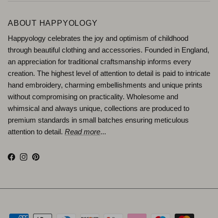
ABOUT HAPPYOLOGY
Happyology celebrates the joy and optimism of childhood
through beautiful clothing and accessories. Founded in England,
an appreciation for traditional craftsmanship informs every
creation. The highest level of attention to detail is paid to intricate
hand embroidery, charming embellishments and unique prints
without compromising on practicality. Wholesome and
whimsical and always unique, collections are produced to
premium standards in small batches ensuring meticulous
attention to detail.
Read more
...
Facebook
Instagram
Pinterest