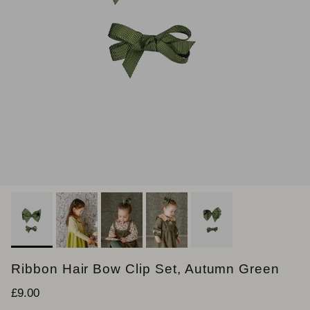
Ribbon Hair Bow Clip Set, Autumn Green
Regular price
£9.00