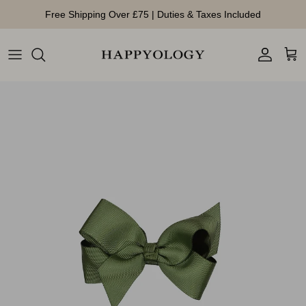
Skip to content
Free Shipping Over £75 | Duties & Taxes Included
Account
Cart
Skip to product information