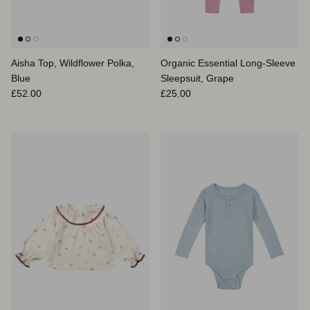
Aisha Top, Wildflower Polka,
Organic Essential Long-Sleeve
Blue
Sleepsuit, Grape
Regular price
Regular price
£52.00
£25.00