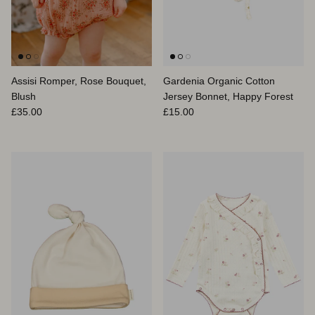
Assisi Romper, Rose Bouquet,
Gardenia Organic Cotton
Blush
Jersey Bonnet, Happy Forest
Regular price
Regular price
£35.00
£15.00