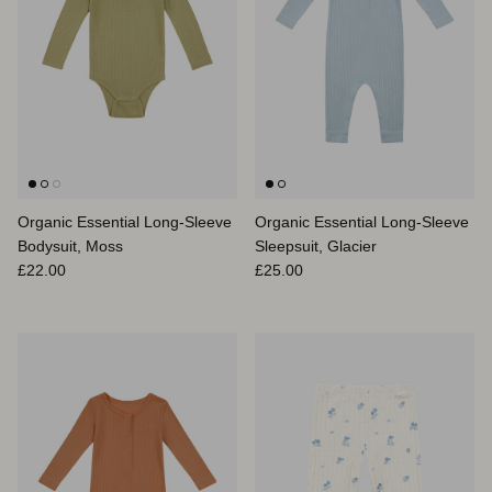
Organic Essential Long-Sleeve
Organic Essential Long-Sleeve
Bodysuit, Moss
Sleepsuit, Glacier
Regular price
Regular price
£22.00
£25.00