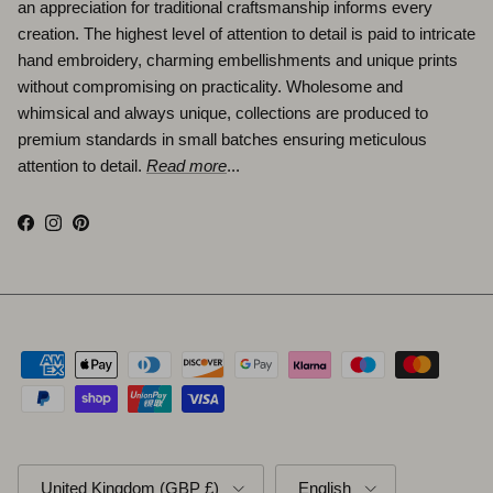
an appreciation for traditional craftsmanship informs every
creation. The highest level of attention to detail is paid to intricate
hand embroidery, charming embellishments and unique prints
without compromising on practicality. Wholesome and
whimsical and always unique, collections are produced to
premium standards in small batches ensuring meticulous
attention to detail.
Read more
...
Facebook
Instagram
Pinterest
Country/Region
Language
United Kingdom (GBP £)
English