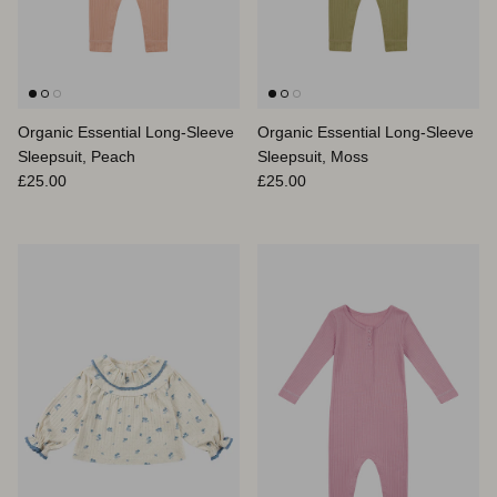
Organic Essential Long-Sleeve
Organic Essential Long-Sleeve
Sleepsuit, Peach
Sleepsuit, Moss
Regular price
Regular price
£25.00
£25.00