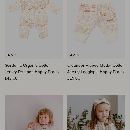
Gardenia Organic Cotton
Oleander Ribbed Modal-Cotton
Jersey Romper, Happy Forest
Jersey Leggings, Happy Forest
Regular price
Regular price
£42.00
£19.00