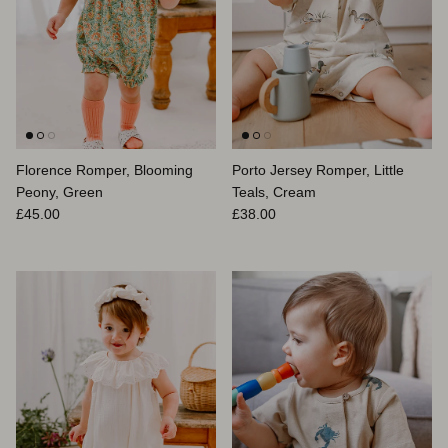
Florence Romper, Blooming
Porto Jersey Romper, Little
Peony, Green
Teals, Cream
Regular price
Regular price
£45.00
£38.00