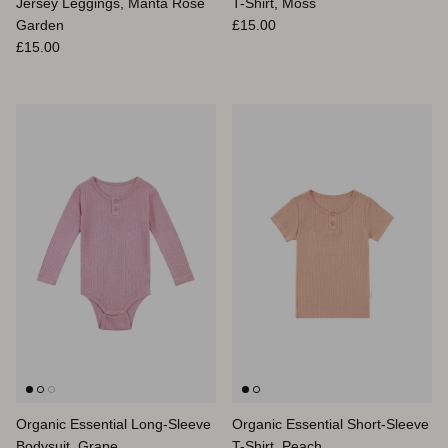
Jersey Leggings, Manta Rose
T-Shirt, Moss
Regular price
Garden
£15.00
Regular price
£15.00
Organic Essential Long-Sleeve
Organic Essential Short-Sleeve
Bodysuit, Grape
T-Shirt, Peach