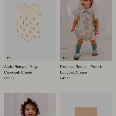
Assisi Romper, Magic
Florence Romper, French
Carousel, Cream
Bouquet, Cream
Regular price
Regular price
£35.00
£45.00