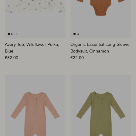
Avery Top, Wildflower Polka,
Organic Essential Long-Sleeve
Blue
Bodysuit, Cinnamon
Regular price
Regular price
£32.00
£22.00