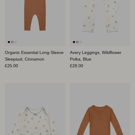
Organic Essential Long-Sleeve
Avery Leggings, Wildflower
Sleepsuit, Cinnamon
Polka, Blue
Regular price
Regular price
£25.00
£28.00