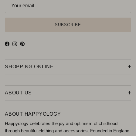
SUBSCRIBE
Facebook
Instagram
Pinterest
SHOPPING ONLINE
ABOUT US
ABOUT HAPPYOLOGY
Happyology celebrates the joy and optimism of childhood
through beautiful clothing and accessories. Founded in England,