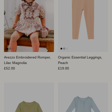
Arezzo Embroidered Romper,
Organic Essential Leggings,
Lilac Magnolia
Peach
Regular price
Regular price
£52.00
£19.00