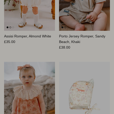
Assisi Romper, Almond White
Porto Jersey Romper, Sandy
Regular price
£35.00
Beach, Khaki
Regular price
£38.00