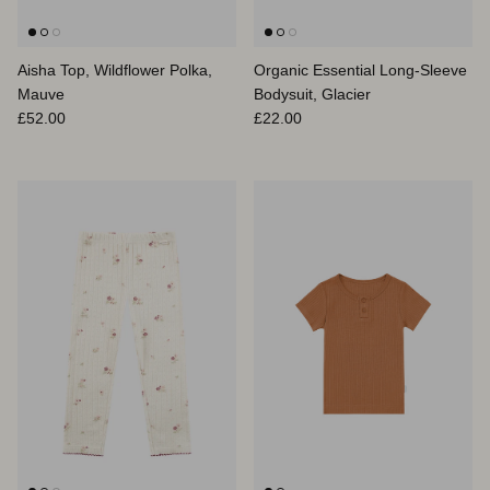
Aisha Top, Wildflower Polka,
Organic Essential Long-Sleeve
Mauve
Bodysuit, Glacier
Regular price
Regular price
£52.00
£22.00