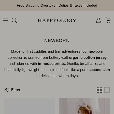
Skip to content
Free Shipping Over £75 | Duties & Taxes Included
Account
Cart
NEWBORN
Made for first cuddles and tiny adventures, our newborn
collection is crafted from buttery-soft
organic cotton jersey
and adorned with
in-house prints
. Gentle, breathable, and
beautifully lightweight - each piece feels like a pure
second skin
for delicate newborn days.
Filter