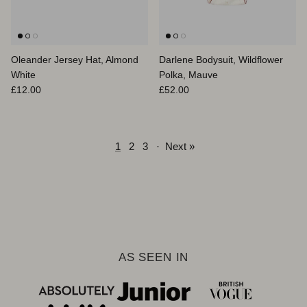
Oleander Jersey Hat, Almond
Darlene Bodysuit, Wildflower
White
Polka, Mauve
Regular price
Regular price
£12.00
£52.00
1
2
3
·
Next »
AS SEEN IN