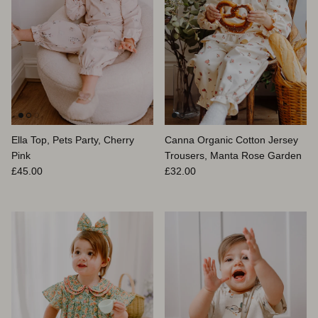
Ella Top, Pets Party, Cherry
Canna Organic Cotton Jersey
Pink
Trousers, Manta Rose Garden
Regular price
Regular price
£45.00
£32.00