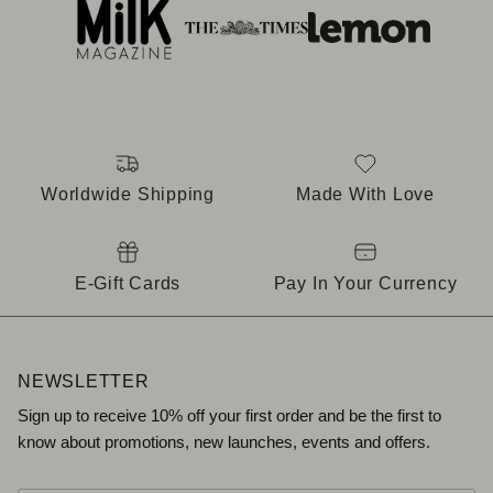
Worldwide Shipping
Made With Love
E-Gift Cards
Pay In Your Currency
NEWSLETTER
Sign up to receive 10% off your first order and be the first to
know about promotions, new launches, events and offers.