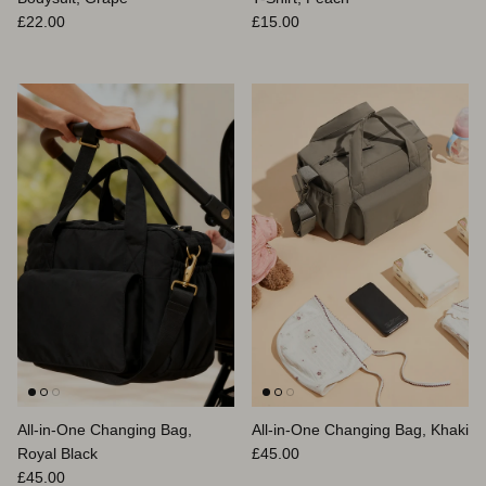
Regular price
Regular price
£22.00
£15.00
All-in-One Changing Bag,
All-in-One Changing Bag, Khaki
Regular price
Royal Black
£45.00
Regular price
£45.00