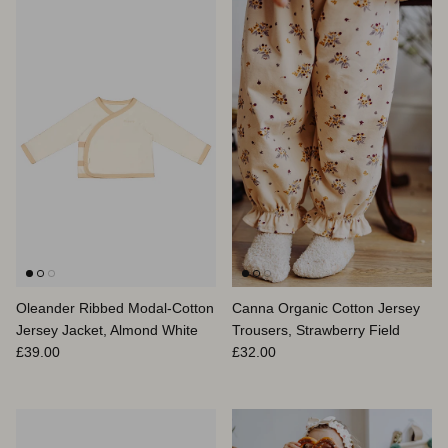
Oleander Ribbed Modal-Cotton
Canna Organic Cotton Jersey
Jersey Jacket, Almond White
Trousers, Strawberry Field
Regular price
Regular price
£39.00
£32.00