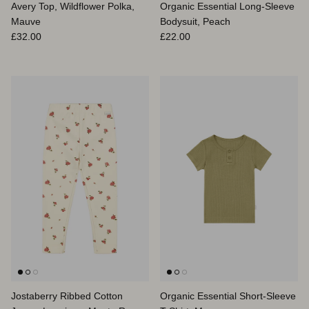
Avery Top, Wildflower Polka,
Organic Essential Long-Sleeve
Mauve
Bodysuit, Peach
Regular price
Regular price
£32.00
£22.00
Jostaberry Ribbed Cotton
Organic Essential Short-Sleeve