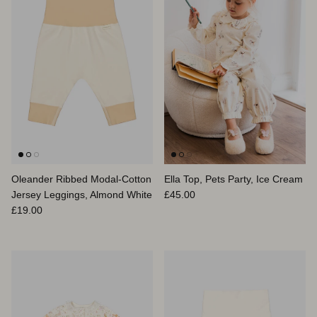
Oleander Ribbed Modal-Cotton
Ella Top, Pets Party, Ice Cream
Regular price
Jersey Leggings, Almond White
£45.00
Regular price
£19.00