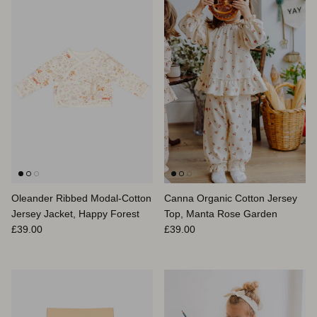
Oleander Ribbed Modal-Cotton
Canna Organic Cotton Jersey
Jersey Jacket, Happy Forest
Top, Manta Rose Garden
Regular price
Regular price
£39.00
£39.00