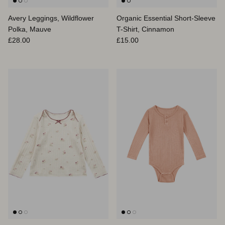
Avery Leggings, Wildflower
Organic Essential Short-Sleeve
Polka, Mauve
T-Shirt, Cinnamon
Regular price
Regular price
£28.00
£15.00