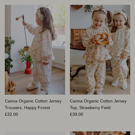
Canna Organic Cotton Jersey
Canna Organic Cotton Jersey
Trousers, Happy Forest
Top, Strawberry Field
Regular price
Regular price
£32.00
£39.00