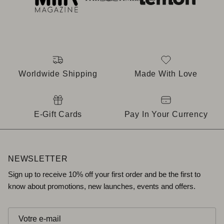
Worldwide Shipping
Made With Love
E-Gift Cards
Pay In Your Currency
NEWSLETTER
Sign up to receive 10% off your first order and be the first to
know about promotions, new launches, events and offers.