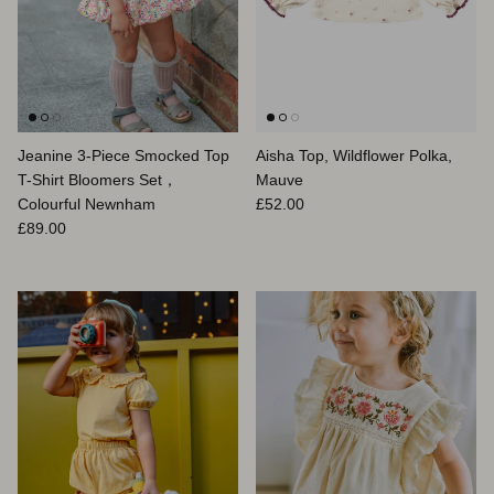
Jeanine 3-Piece Smocked Top
Aisha Top, Wildflower Polka,
T-Shirt Bloomers Set，
Mauve
Prix habituel
Colourful Newnham
£52.00
Prix habituel
£89.00