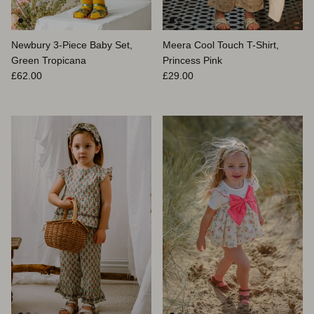
Newbury 3-Piece Baby Set,
Meera Cool Touch T-Shirt,
Green Tropicana
Princess Pink
Prix habituel
Prix habituel
£62.00
£29.00