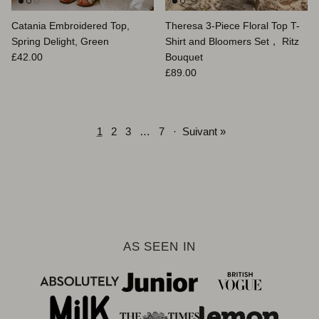
Catania Embroidered Top,
Theresa 3-Piece Floral Top T-
Spring Delight, Green
Shirt and Bloomers Set， Ritz
Prix habituel
£42.00
Bouquet
Prix habituel
£89.00
1
2
3
…
7
·
Suivant »
AS SEEN IN