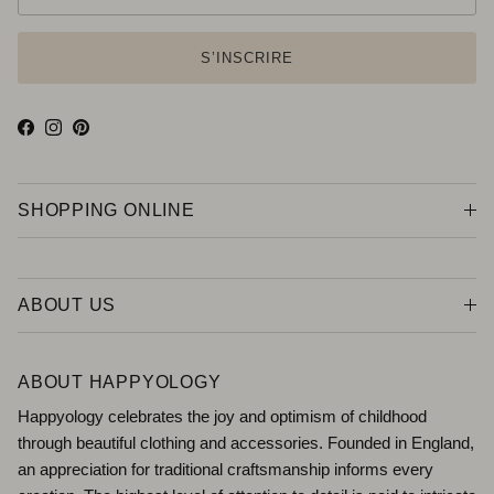
S’INSCRIRE
Facebook
Instagram
Pinterest
SHOPPING ONLINE
ABOUT US
ABOUT HAPPYOLOGY
Happyology celebrates the joy and optimism of childhood
through beautiful clothing and accessories. Founded in England,
an appreciation for traditional craftsmanship informs every