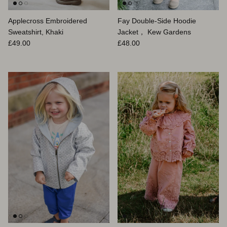
Applecross Embroidered
Fay Double-Side Hoodie
Sweatshirt, Khaki
Jacket， Kew Gardens
Prix habituel
Prix habituel
£49.00
£48.00