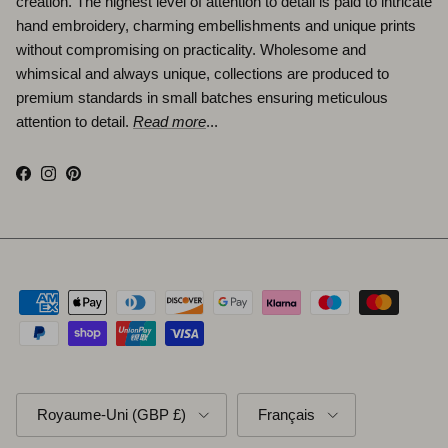
creation. The highest level of attention to detail is paid to intricate
hand embroidery, charming embellishments and unique prints
without compromising on practicality. Wholesome and
whimsical and always unique, collections are produced to
premium standards in small batches ensuring meticulous
attention to detail.
Read more
...
Facebook
Instagram
Pinterest
Pays
Langue
Royaume-Uni (GBP £)
Français