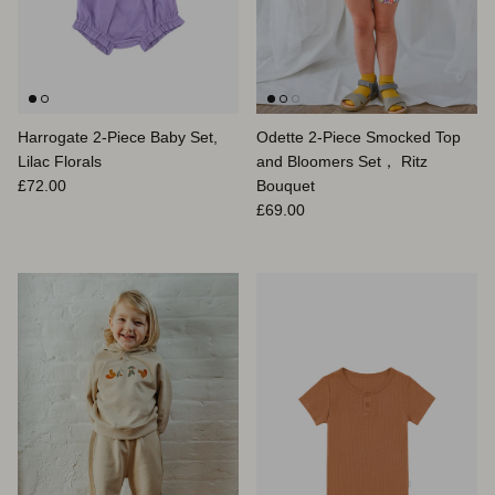
Harrogate 2-Piece Baby Set,
Odette 2-Piece Smocked Top
Lilac Florals
and Bloomers Set， Ritz
Prix habituel
£72.00
Bouquet
Prix habituel
£69.00