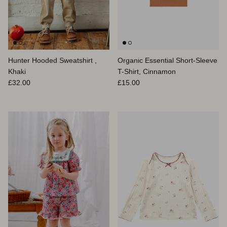
Hunter Hooded Sweatshirt ,
Organic Essential Short-Sleeve
Khaki
T-Shirt, Cinnamon
Prix habituel
Prix habituel
£32.00
£15.00