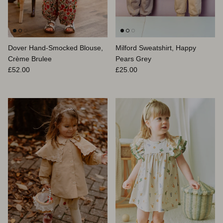
Dover Hand-Smocked Blouse,
Milford Sweatshirt, Happy
Crème Brulee
Pears Grey
Prix habituel
Prix habituel
£52.00
£25.00