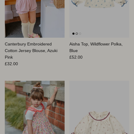
Canterbury Embroidered
Aisha Top, Wildflower Polka,
Cotton Jersey Blouse, Azuki
Blue
Prix habituel
Pink
£52.00
Prix habituel
£32.00