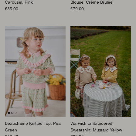
Carousel, Pink
Blouse, Crème Brulee
Prix habituel
Prix habituel
£35.00
£79.00
Beauchamp Knitted Top, Pea
Warwick Embroidered
Green
Sweatshirt, Mustard Yellow