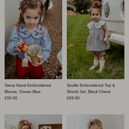
Siena Hand-Embroidered
Seville Embroidered Top &
Blouse, Ocean Blue
Shorts Set, Black Check
Prix habituel
Prix habituel
£55.00
£69.00