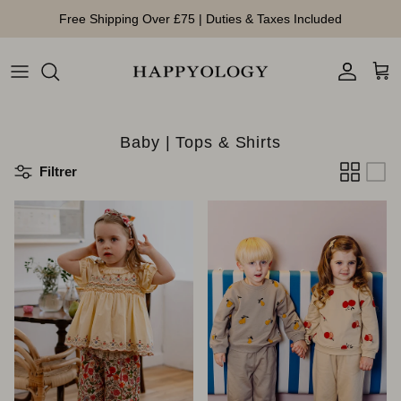
Aller au contenu
Free Shipping Over £75 | Duties & Taxes Included
Compte
Pan
Baby | Tops & Shirts
Filtrer