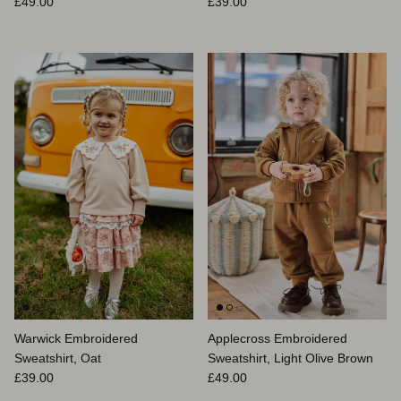
Prix habituel
Prix habituel
£49.00
£39.00
Warwick Embroidered
Applecross Embroidered
Sweatshirt, Oat
Sweatshirt, Light Olive Brown
Prix habituel
Prix habituel
£39.00
£49.00