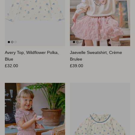
Avery Top, Wildflower Polka,
Jaevelle Sweatshirt, Crème
Blue
Brulee
Prix habituel
Prix habituel
£32.00
£39.00