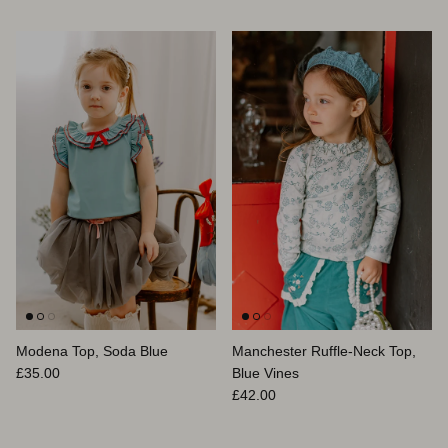
Modena Top, Soda Blue
Manchester Ruffle-Neck Top,
Prix habituel
£35.00
Blue Vines
Prix habituel
£42.00