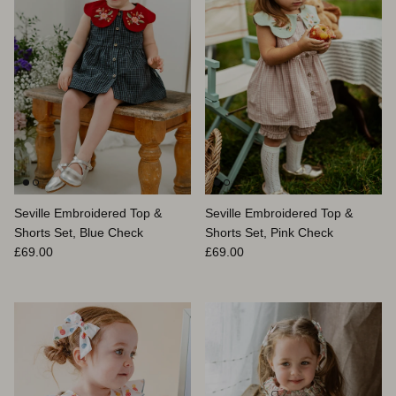
Seville Embroidered Top &
Seville Embroidered Top &
Shorts Set, Blue Check
Shorts Set, Pink Check
Prix habituel
Prix habituel
£69.00
£69.00