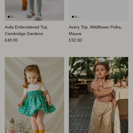
Avila Embroidered Top,
Avery Top, Wildflower Polka,
Cambridge Gardens
Mauve
Prix habituel
Prix habituel
£48.00
£32.00