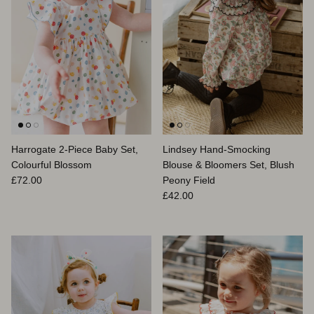
Harrogate 2-Piece Baby Set,
Lindsey Hand-Smocking
Colourful Blossom
Blouse & Bloomers Set, Blush
Prix habituel
£72.00
Peony Field
Prix habituel
£42.00