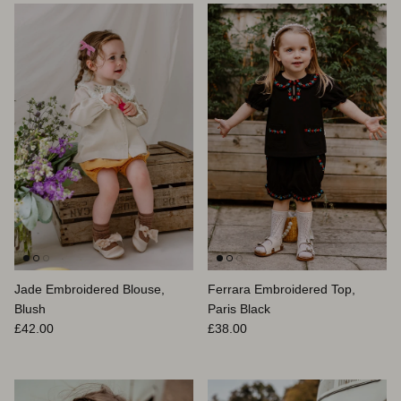
Jade Embroidered Blouse,
Ferrara Embroidered Top,
Blush
Paris Black
Prix habituel
Prix habituel
£42.00
£38.00