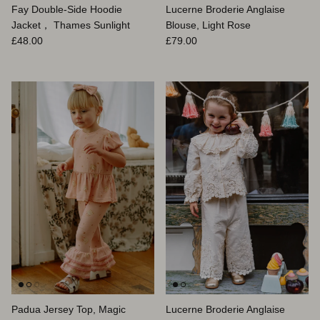
Fay Double-Side Hoodie
Lucerne Broderie Anglaise
Jacket， Thames Sunlight
Blouse, Light Rose
Prix habituel
Prix habituel
£48.00
£79.00
Padua Jersey Top, Magic
Lucerne Broderie Anglaise