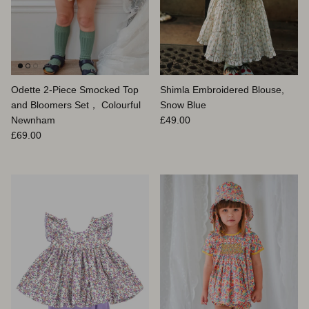
Odette 2-Piece Smocked Top
Shimla Embroidered Blouse,
and Bloomers Set， Colourful
Snow Blue
Prix habituel
Newnham
£49.00
Prix habituel
£69.00