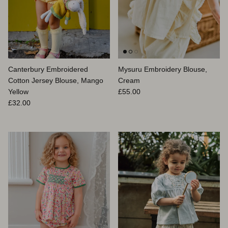
Canterbury Embroidered
Mysuru Embroidery Blouse,
Cotton Jersey Blouse, Mango
Cream
Prix habituel
Yellow
£55.00
Prix habituel
£32.00