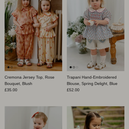
Cremona Jersey Top, Rose
Trapani Hand-Embroidered
Bouquet, Blush
Blouse, Spring Delight, Blue
Prix habituel
Prix habituel
£35.00
£52.00