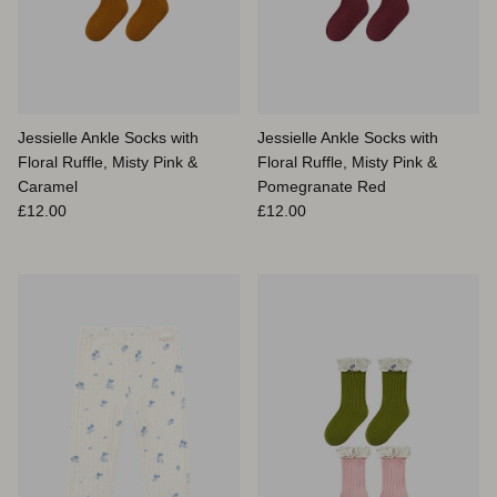
Jessielle Ankle Socks with
Jessielle Ankle Socks with
Floral Ruffle, Misty Pink &
Floral Ruffle, Misty Pink &
Caramel
Pomegranate Red
Prix habituel
Prix habituel
£12.00
£12.00