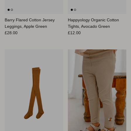
Barry Flared Cotton Jersey
Happyology Organic Cotton
Leggings, Apple Green
Tights, Avocado Green
Prix habituel
Prix habituel
£28.00
£12.00