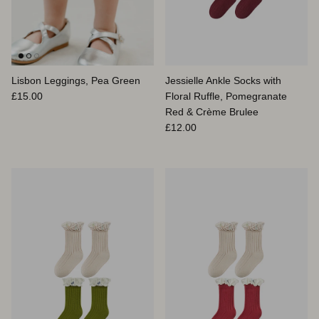
Lisbon Leggings, Pea Green
Jessielle Ankle Socks with
Prix habituel
£15.00
Floral Ruffle, Pomegranate
Red & Crème Brulee
Prix habituel
£12.00