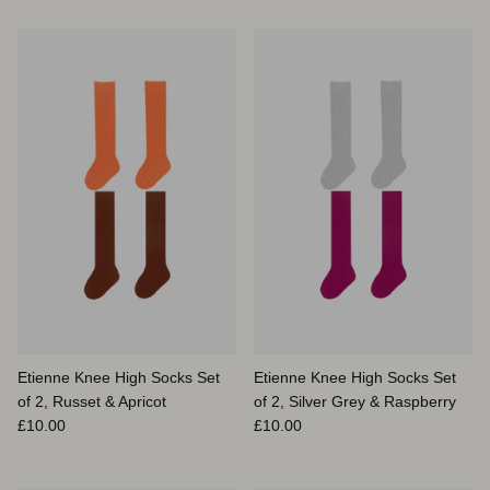
Etienne Knee High Socks Set
Etienne Knee High Socks Set
of 2, Russet & Apricot
of 2, Silver Grey & Raspberry
Prix habituel
Prix habituel
£10.00
£10.00