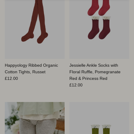
Happyology Ribbed Organic
Jessielle Ankle Socks with
Cotton Tights, Russet
Floral Ruffle, Pomegranate
Prix habituel
£12.00
Red & Princess Red
Prix habituel
£12.00