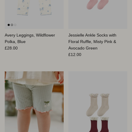
Avery Leggings, Wildflower
Jessielle Ankle Socks with
Polka, Blue
Floral Ruffle, Misty Pink &
Prix habituel
£28.00
Avocado Green
Prix habituel
£12.00