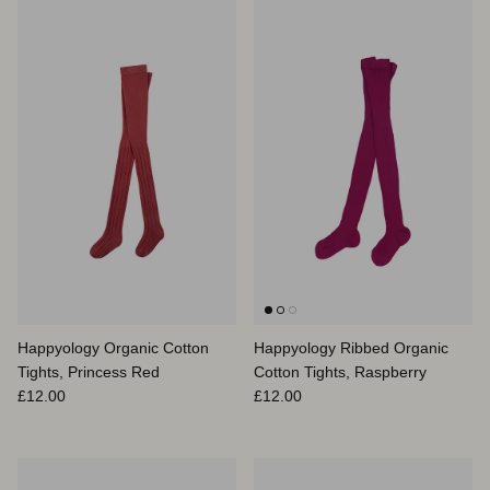
Happyology Organic Cotton
Happyology Ribbed Organic
Tights, Princess Red
Cotton Tights, Raspberry
Prix habituel
Prix habituel
£12.00
£12.00