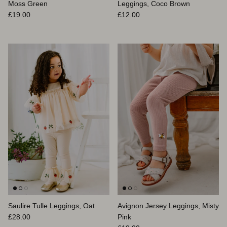
Moss Green
Leggings, Coco Brown
Prix habituel
Prix habituel
£19.00
£12.00
Saulire Tulle Leggings, Oat
Avignon Jersey Leggings, Misty
Prix habituel
£28.00
Pink