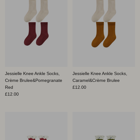
Jessielle Knee Ankle Socks,
Jessielle Knee Ankle Socks,
Crème Brulee&Pomegranate
Caramel&Crème Brulee
Prix habituel
Red
£12.00
Prix habituel
£12.00