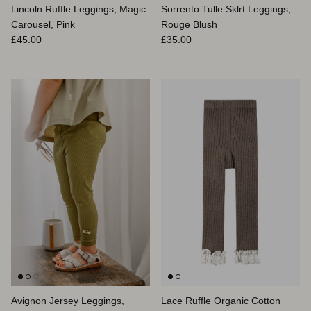
Lincoln Ruffle Leggings, Magic
Sorrento Tulle Sklrt Leggings,
Carousel, Pink
Rouge Blush
Prix habituel
Prix habituel
£45.00
£35.00
Avignon Jersey Leggings,
Lace Ruffle Organic Cotton