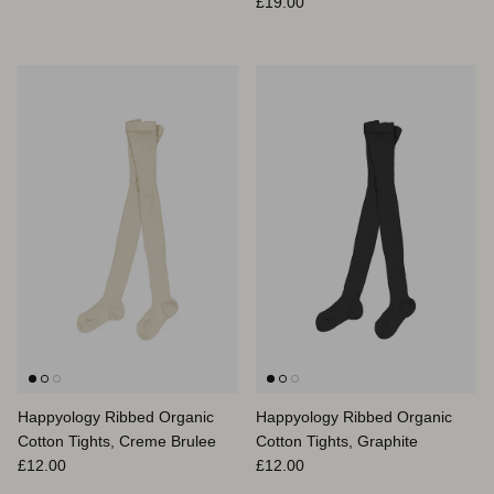
Prix habituel
£19.00
Happyology Ribbed Organic
Happyology Ribbed Organic
Cotton Tights, Creme Brulee
Cotton Tights, Graphite
Prix habituel
Prix habituel
£12.00
£12.00