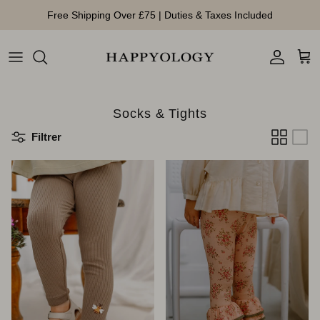
Aller au contenu
Free Shipping Over £75 | Duties & Taxes Included
Compte
Pan
Socks & Tights
Filtrer