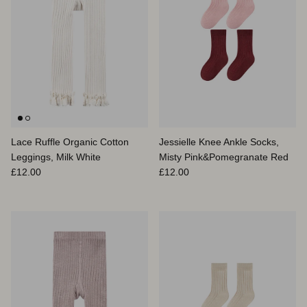
Lace Ruffle Organic Cotton
Jessielle Knee Ankle Socks,
Leggings, Milk White
Misty Pink&Pomegranate Red
Prix habituel
Prix habituel
£12.00
£12.00