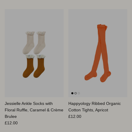
Jessielle Ankle Socks with
Happyology Ribbed Organic
Floral Ruffle, Caramel & Crème
Cotton Tights, Apricot
Prix habituel
Brulee
£12.00
Prix habituel
£12.00