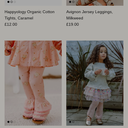
Happyology Organic Cotton
Avignon Jersey Leggings,
Tights, Caramel
Milkweed
Prix habituel
Prix habituel
£12.00
£19.00