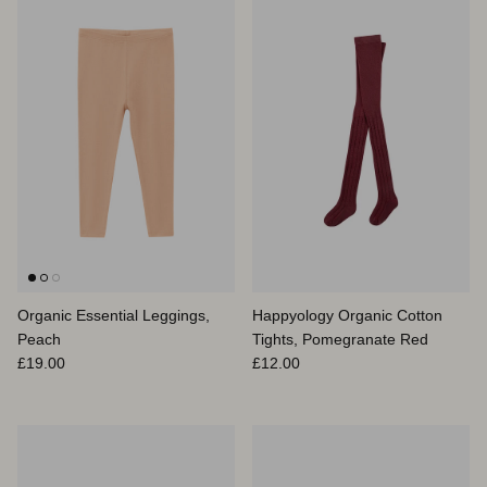
Organic Essential Leggings,
Happyology Organic Cotton
Peach
Tights, Pomegranate Red
Prix habituel
Prix habituel
£19.00
£12.00