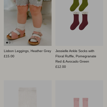
Lisbon Leggings, Heather Grey
Jessielle Ankle Socks with
Prix habituel
£15.00
Floral Ruffle, Pomegranate
Red & Avocado Green
Prix habituel
£12.00