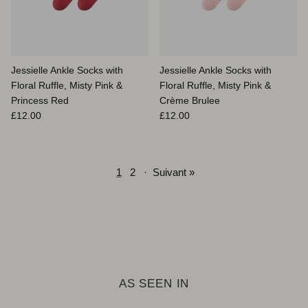
Jessielle Ankle Socks with
Jessielle Ankle Socks with
Floral Ruffle, Misty Pink &
Floral Ruffle, Misty Pink &
Princess Red
Crème Brulee
Prix habituel
Prix habituel
£12.00
£12.00
1
2
·
Suivant »
AS SEEN IN