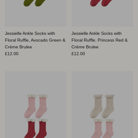
Jessielle Ankle Socks with
Jessielle Ankle Socks with
Floral Ruffle, Avocado Green &
Floral Ruffle, Princess Red &
Crème Brulee
Crème Brulee
Prix habituel
Prix habituel
£12.00
£12.00