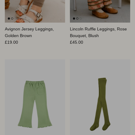
Avignon Jersey Leggings,
Lincoln Ruffle Leggings, Rose
Golden Brown
Bouquet, Blush
Prix habituel
Prix habituel
£19.00
£45.00