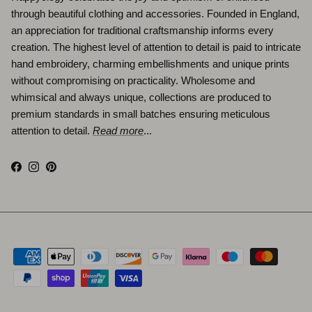
through beautiful clothing and accessories. Founded in England,
an appreciation for traditional craftsmanship informs every
creation. The highest level of attention to detail is paid to intricate
hand embroidery, charming embellishments and unique prints
without compromising on practicality. Wholesome and
whimsical and always unique, collections are produced to
premium standards in small batches ensuring meticulous
attention to detail.
Read more
...
Facebook
Instagram
Pinterest