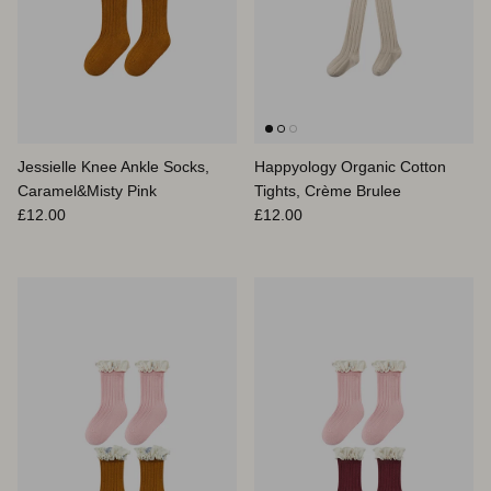
Jessielle Knee Ankle Socks,
Happyology Organic Cotton
Caramel&Misty Pink
Tights, Crème Brulee
Prix habituel
Prix habituel
£12.00
£12.00