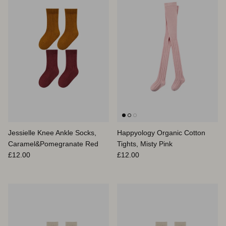
Jessielle Knee Ankle Socks,
Happyology Organic Cotton
Caramel&Pomegranate Red
Tights, Misty Pink
Prix habituel
Prix habituel
£12.00
£12.00