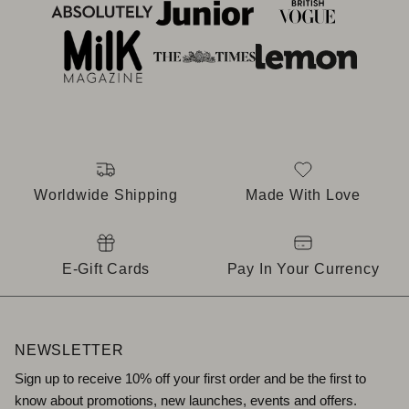
Worldwide Shipping
Made With Love
E-Gift Cards
Pay In Your Currency
NEWSLETTER
Sign up to receive 10% off your first order and be the first to
know about promotions, new launches, events and offers.