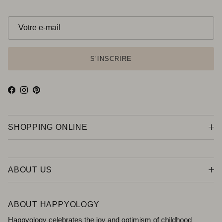
S’INSCRIRE
Facebook
Instagram
Pinterest
SHOPPING ONLINE
ABOUT US
ABOUT HAPPYOLOGY
Happyology celebrates the joy and optimism of childhood