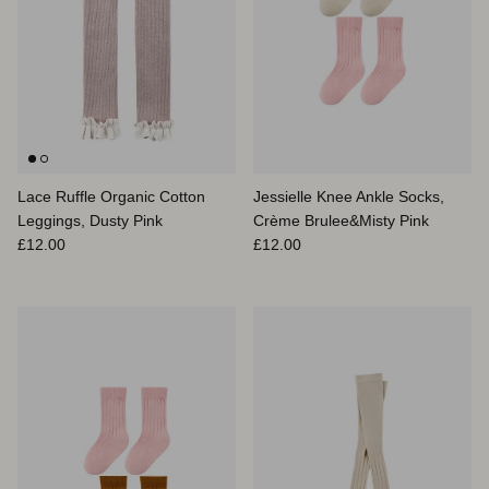
Lace Ruffle Organic Cotton
Jessielle Knee Ankle Socks,
Leggings, Dusty Pink
Crème Brulee&Misty Pink
Prix habituel
Prix habituel
£12.00
£12.00