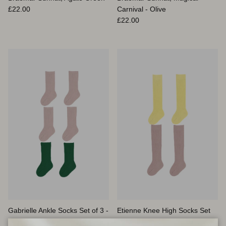
Prix habituel
£22.00
Carnival - Olive
Prix habituel
£22.00
Gabrielle Ankle Socks Set of 3 -
Etienne Knee High Socks Set
Emerald Green & Lilac
of 2, Butter Yellow & Lilac