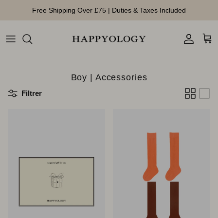
Aller au contenu
Free Shipping Over £75 | Duties & Taxes Included
Compte
Pan
Boy | Accessories
Filtrer