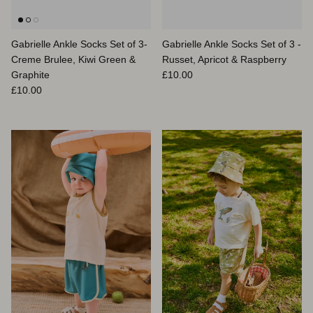
Gabrielle Ankle Socks Set of 3-
Gabrielle Ankle Socks Set of 3 -
Creme Brulee, Kiwi Green &
Russet, Apricot & Raspberry
Prix habituel
Graphite
£10.00
Prix habituel
£10.00