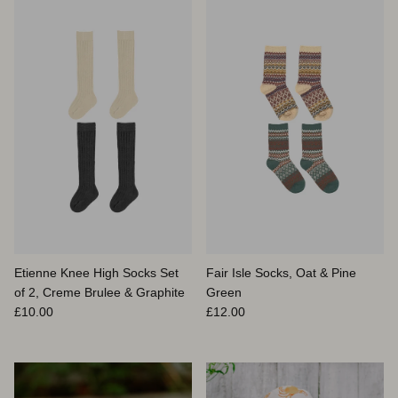
Etienne Knee High Socks Set
Fair Isle Socks, Oat & Pine
of 2, Creme Brulee & Graphite
Green
Prix habituel
Prix habituel
£10.00
£12.00