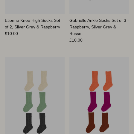
Etienne Knee High Socks Set
Gabrielle Ankle Socks Set of 3 -
of 2, Silver Grey & Raspberry
Raspberry, Silver Grey &
Prix habituel
£10.00
Russet
Prix habituel
£10.00