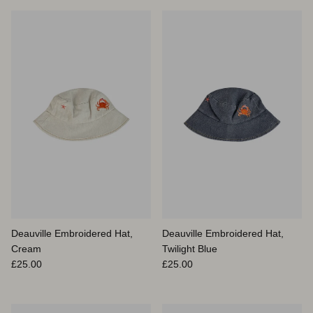
Deauville Embroidered Hat,
Deauville Embroidered Hat,
Cream
Twilight Blue
Prix habituel
Prix habituel
£25.00
£25.00