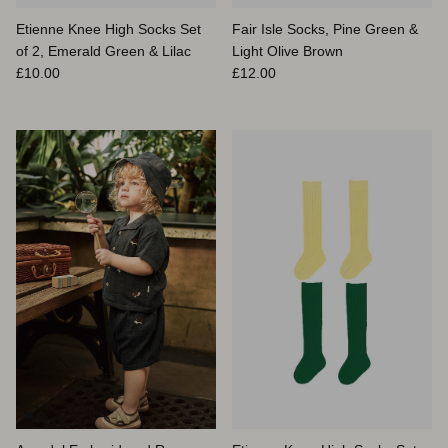
Etienne Knee High Socks Set
Fair Isle Socks, Pine Green &
of 2, Emerald Green & Lilac
Light Olive Brown
Prix habituel
Prix habituel
£10.00
£12.00