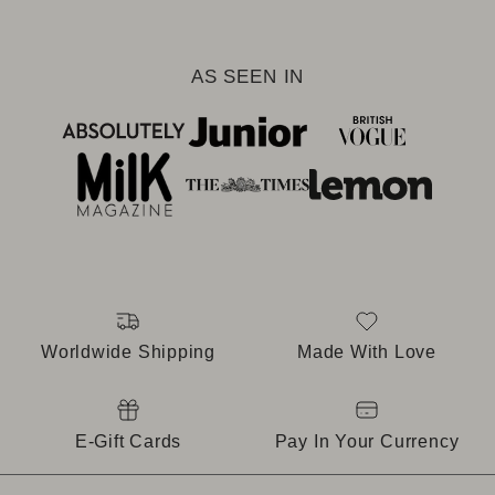
AS SEEN IN
Worldwide Shipping
Made With Love
E-Gift Cards
Pay In Your Currency