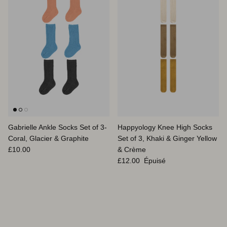
Gabrielle Ankle Socks Set of 3-
Happyology Knee High Socks
Coral, Glacier & Graphite
Set of 3, Khaki & Ginger Yellow
Prix habituel
£10.00
& Crème
Prix habituel
£12.00
Épuisé