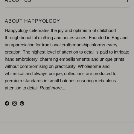
ABOUT US
ABOUT HAPPYOLOGY
Happyology celebrates the joy and optimism of childhood
through beautiful clothing and accessories. Founded in England,
an appreciation for traditional craftsmanship informs every
creation. The highest level of attention to detail is paid to intricate
hand embroidery, charming embellishments and unique prints
without compromising on practicality. Wholesome and
whimsical and always unique, collections are produced to
premium standards in small batches ensuring meticulous
attention to detail.
Read more
...
Facebook
Instagram
Pinterest