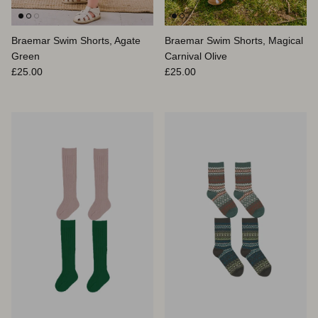
Braemar Swim Shorts, Agate
Braemar Swim Shorts, Magical
Green
Carnival Olive
Prix habituel
Prix habituel
£25.00
£25.00