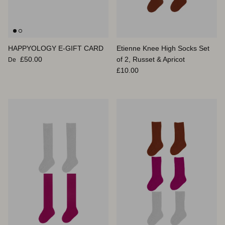
HAPPYOLOGY E-GIFT CARD
Etienne Knee High Socks Set
Prix habituel
£50.00
of 2, Russet & Apricot
De
Prix habituel
£10.00