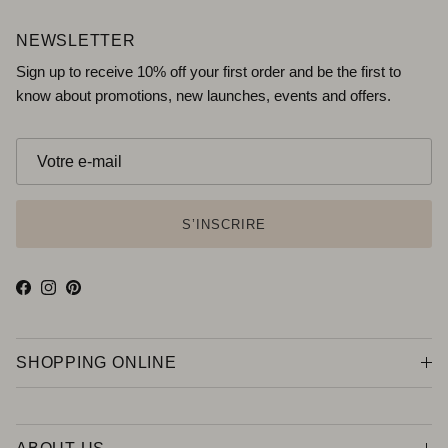
NEWSLETTER
Sign up to receive 10% off your first order and be the first to
know about promotions, new launches, events and offers.
S’INSCRIRE
Facebook
Instagram
Pinterest
SHOPPING ONLINE