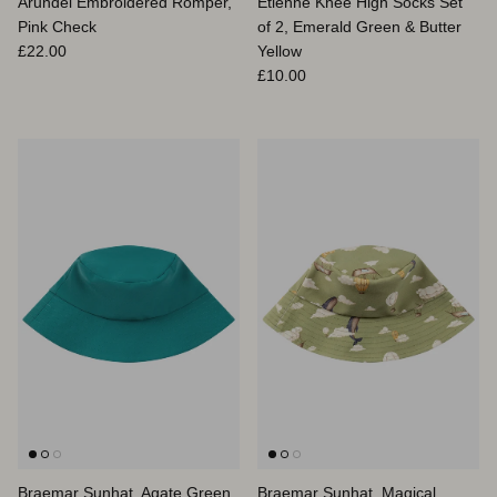
Arundel Embroidered Romper,
Etienne Knee High Socks Set
Pink Check
of 2, Emerald Green & Butter
Prix habituel
£22.00
Yellow
Prix habituel
£10.00
Braemar Sunhat, Agate Green
Braemar Sunhat, Magical