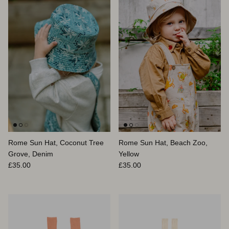
Rome Sun Hat, Coconut Tree
Rome Sun Hat, Beach Zoo,
Grove, Denim
Yellow
Prix habituel
Prix habituel
£35.00
£35.00