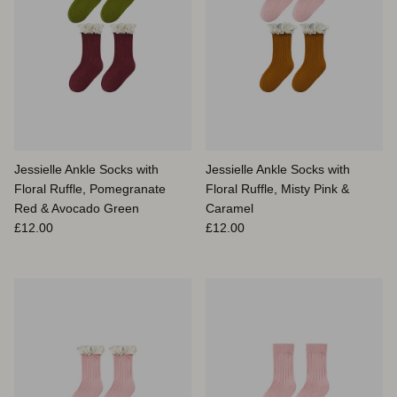
Jessielle Ankle Socks with
Jessielle Ankle Socks with
Floral Ruffle, Pomegranate
Floral Ruffle, Misty Pink &
Red & Avocado Green
Caramel
Prix habituel
Prix habituel
£12.00
£12.00