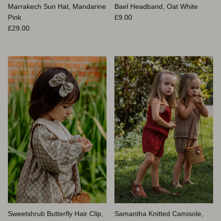
Marrakech Sun Hat, Mandarine
Bael Headband, Oat White
Prix habituel
Pink
£9.00
Prix habituel
£29.00
Sweetshrub Butterfly Hair Clip,
Samantha Knitted Camisole,