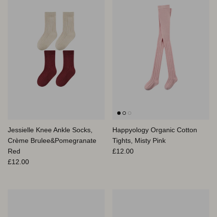
Jessielle Knee Ankle Socks,
Happyology Organic Cotton
Crème Brulee&Pomegranate
Tights, Misty Pink
Prix habituel
Red
£12.00
Prix habituel
£12.00