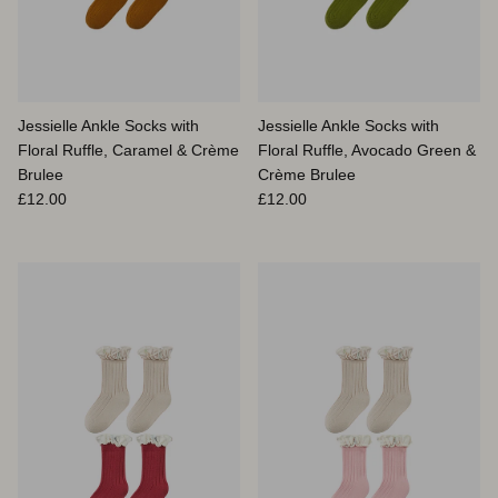
Jessielle Ankle Socks with
Jessielle Ankle Socks with
Floral Ruffle, Caramel & Crème
Floral Ruffle, Avocado Green &
Brulee
Crème Brulee
Prix habituel
Prix habituel
£12.00
£12.00