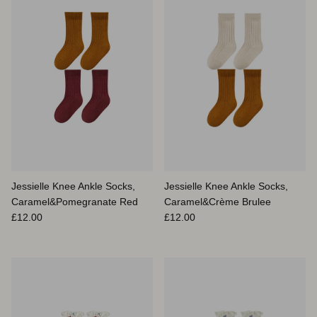
Jessielle Knee Ankle Socks,
Jessielle Knee Ankle Socks,
Caramel&Pomegranate Red
Caramel&Crème Brulee
Prix habituel
Prix habituel
£12.00
£12.00