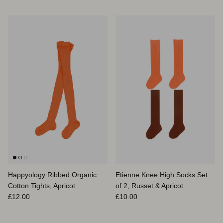
Happyology Ribbed Organic
Etienne Knee High Socks Set
Cotton Tights, Apricot
of 2, Russet & Apricot
Prix habituel
Prix habituel
£12.00
£10.00