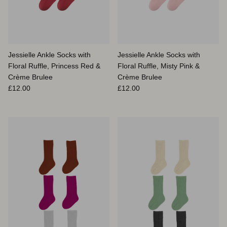
Jessielle Ankle Socks with
Jessielle Ankle Socks with
Floral Ruffle, Princess Red &
Floral Ruffle, Misty Pink &
Crème Brulee
Crème Brulee
Prix habituel
Prix habituel
£12.00
£12.00