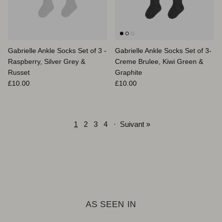
Gabrielle Ankle Socks Set of 3 -
Gabrielle Ankle Socks Set of 3-
Raspberry, Silver Grey &
Creme Brulee, Kiwi Green &
Russet
Graphite
Prix habituel
Prix habituel
£10.00
£10.00
1
2
3
4
·
Suivant »
AS SEEN IN