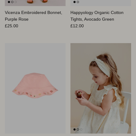
Vicenza Embroidered Bonnet,
Happyology Organic Cotton
Purple Rose
Tights, Avocado Green
Prix habituel
Prix habituel
£25.00
£12.00