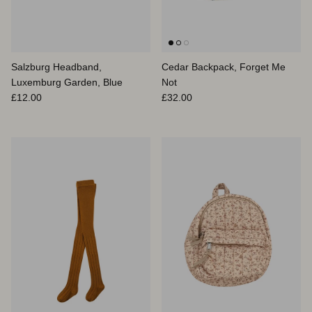
Salzburg Headband,
Cedar Backpack, Forget Me
Luxemburg Garden, Blue
Not
Prix habituel
Prix habituel
£12.00
£32.00