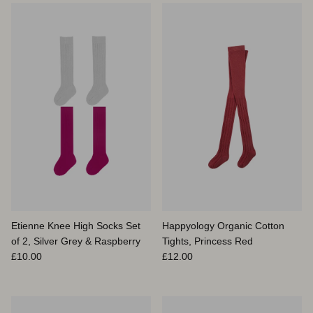
Etienne Knee High Socks Set
Happyology Organic Cotton
of 2, Silver Grey & Raspberry
Tights, Princess Red
Prix habituel
Prix habituel
£10.00
£12.00