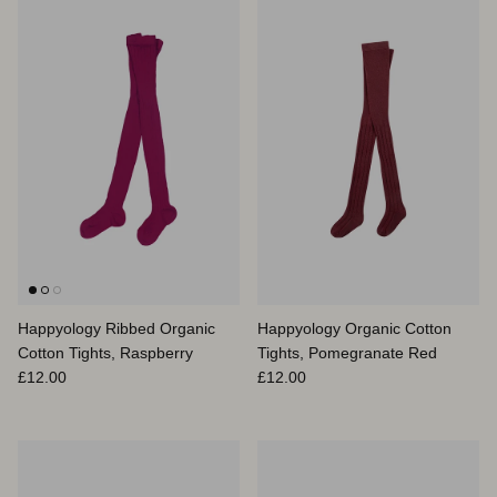
Happyology Ribbed Organic
Happyology Organic Cotton
Cotton Tights, Raspberry
Tights, Pomegranate Red
Prix habituel
Prix habituel
£12.00
£12.00