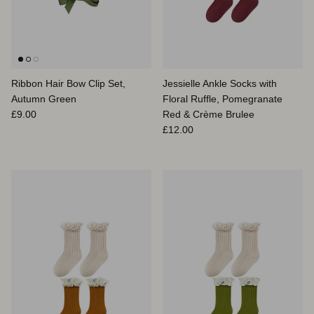
Ribbon Hair Bow Clip Set,
Jessielle Ankle Socks with
Autumn Green
Floral Ruffle, Pomegranate
Prix habituel
£9.00
Red & Crème Brulee
Prix habituel
£12.00