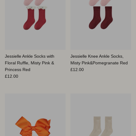
Jessielle Ankle Socks with
Jessielle Knee Ankle Socks,
Floral Ruffle, Misty Pink &
Misty Pink&Pomegranate Red
Prix habituel
Princess Red
£12.00
Prix habituel
£12.00