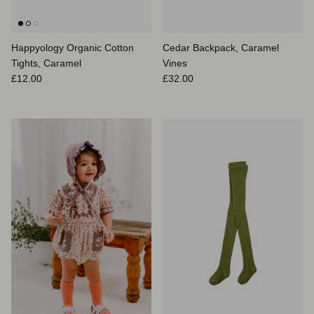
Happyology Organic Cotton
Cedar Backpack, Caramel
Tights, Caramel
Vines
Prix habituel
Prix habituel
£12.00
£32.00