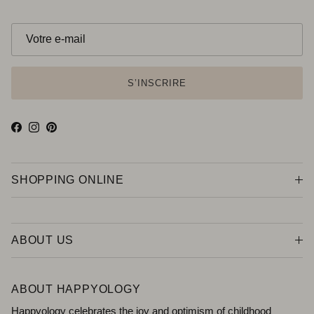
S’INSCRIRE
Facebook
Instagram
Pinterest
SHOPPING ONLINE
ABOUT US
ABOUT HAPPYOLOGY
Happyology celebrates the joy and optimism of childhood