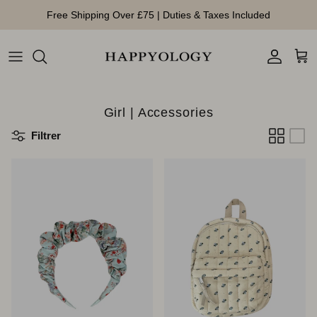
Aller au contenu
Free Shipping Over £75 | Duties & Taxes Included
Compte
Pan
Girl | Accessories
Filtrer