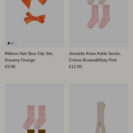
Ribbon Hair Bow Clip Set,
Jessielle Knee Ankle Socks,
Dreamy Orange
Crème Brulee&Misty Pink
Prix habituel
Prix habituel
£9.00
£12.00