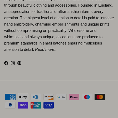
through beautiful clothing and accessories. Founded in England,
an appreciation for traditional craftsmanship informs every
creation. The highest level of attention to detail is paid to intricate
hand embroidery, charming embellishments and unique prints
without compromising on practicality. Wholesome and
whimsical and always unique, collections are produced to
premium standards in small batches ensuring meticulous
attention to detail.
Read more
...
Facebook
Instagram
Pinterest