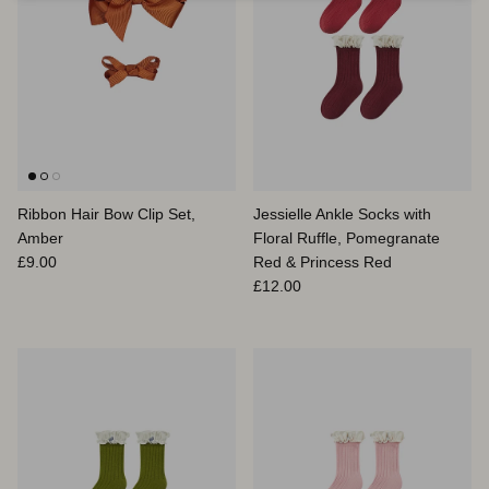
Ribbon Hair Bow Clip Set,
Jessielle Ankle Socks with
Amber
Floral Ruffle, Pomegranate
Prix habituel
£9.00
Red & Princess Red
Prix habituel
£12.00