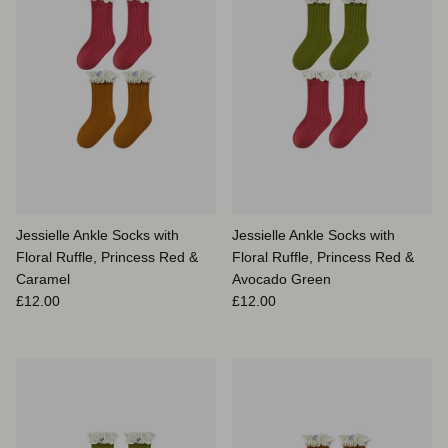
Jessielle Ankle Socks with
Jessielle Ankle Socks with
Floral Ruffle, Princess Red &
Floral Ruffle, Princess Red &
Caramel
Avocado Green
Prix habituel
Prix habituel
£12.00
£12.00