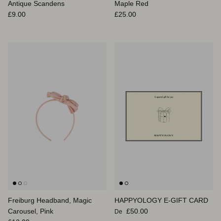
Antique Scandens
Maple Red
Prix habituel
Prix habituel
£9.00
£25.00
Freiburg Headband, Magic
HAPPYOLOGY E-GIFT CARD
Prix habituel
Carousel, Pink
£50.00
De