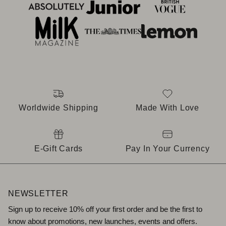
Worldwide Shipping
Made With Love
E-Gift Cards
Pay In Your Currency
NEWSLETTER
Sign up to receive 10% off your first order and be the first to
know about promotions, new launches, events and offers.