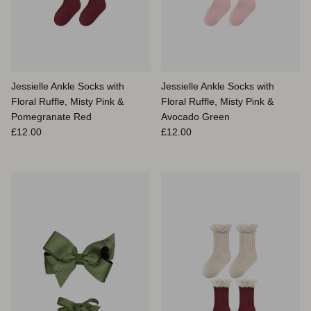
Jessielle Ankle Socks with
Jessielle Ankle Socks with
Floral Ruffle, Misty Pink &
Floral Ruffle, Misty Pink &
Pomegranate Red
Avocado Green
Prix habituel
Prix habituel
£12.00
£12.00