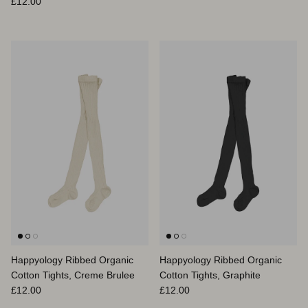
Prix habituel
£12.00
Happyology Ribbed Organic
Happyology Ribbed Organic
Cotton Tights, Creme Brulee
Cotton Tights, Graphite
Prix habituel
Prix habituel
£12.00
£12.00