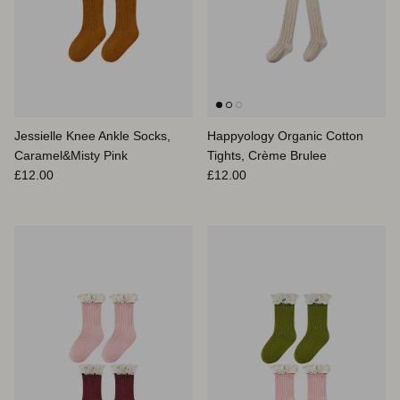
Jessielle Knee Ankle Socks,
Happyology Organic Cotton
Caramel&Misty Pink
Tights, Crème Brulee
Prix habituel
Prix habituel
£12.00
£12.00