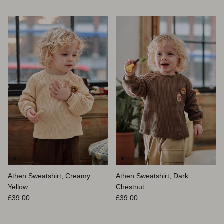
Athen Sweatshirt, Creamy
Athen Sweatshirt, Dark
Yellow
Chestnut
Prix habituel
Prix habituel
£39.00
£39.00