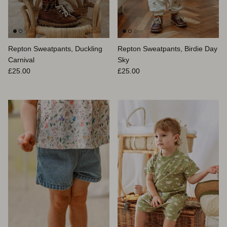
Repton Sweatpants, Duckling
Repton Sweatpants, Birdie Day
Carnival
Sky
Prix habituel
Prix habituel
£25.00
£25.00