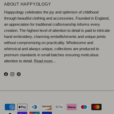
ABOUT HAPPYOLOGY
Happyology celebrates the joy and optimism of childhood
through beautiful clothing and accessories. Founded in England,
an appreciation for traditional craftsmanship informs every
creation. The highest level of attention to detail is paid to intricate
hand embroidery, charming embellishments and unique prints
without compromising on practicality. Wholesome and
whimsical and always unique, collections are produced to
premium standards in small batches ensuring meticulous
attention to detail.
Read more
...
Facebook
Instagram
Pinterest