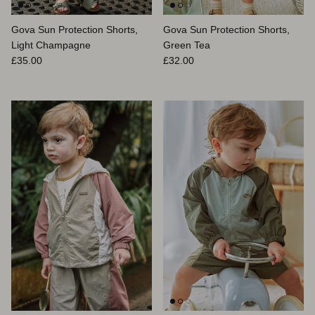
Gova Sun Protection Shorts,
Gova Sun Protection Shorts,
Light Champagne
Green Tea
Prix habituel
Prix habituel
£35.00
£32.00