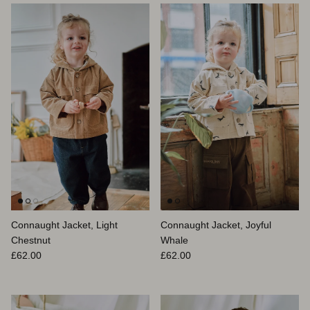
Connaught Jacket, Light
Connaught Jacket, Joyful
Chestnut
Whale
Prix habituel
Prix habituel
£62.00
£62.00