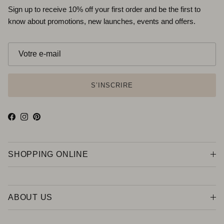
Sign up to receive 10% off your first order and be the first to
know about promotions, new launches, events and offers.
S’INSCRIRE
Facebook
Instagram
Pinterest
SHOPPING ONLINE
ABOUT US