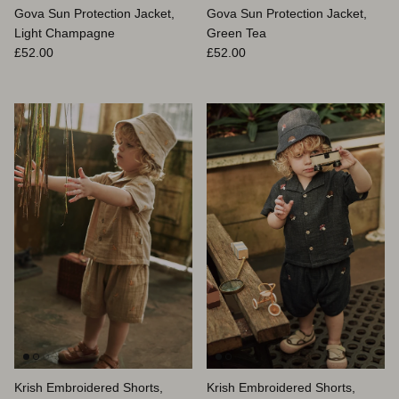
Gova Sun Protection Jacket,
Gova Sun Protection Jacket,
Light Champagne
Green Tea
Prix habituel
Prix habituel
£52.00
£52.00
Krish Embroidered Shorts,
Krish Embroidered Shorts,