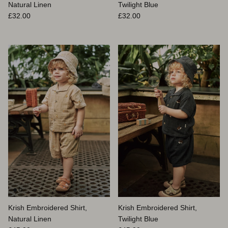
Natural Linen
Twilight Blue
Prix habituel
Prix habituel
£32.00
£32.00
Krish Embroidered Shirt,
Krish Embroidered Shirt,
Natural Linen
Twilight Blue