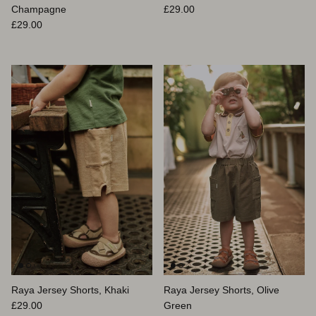
Prix habituel
Champagne
£29.00
Prix habituel
£29.00
Raya Jersey Shorts, Khaki
Raya Jersey Shorts, Olive
Prix habituel
£29.00
Green