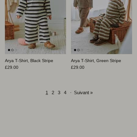
Arya T-Shirt, Black Stripe
Arya T-Shirt, Green Stripe
Prix habituel
Prix habituel
£29.00
£29.00
1
2
3
4
·
Suivant »