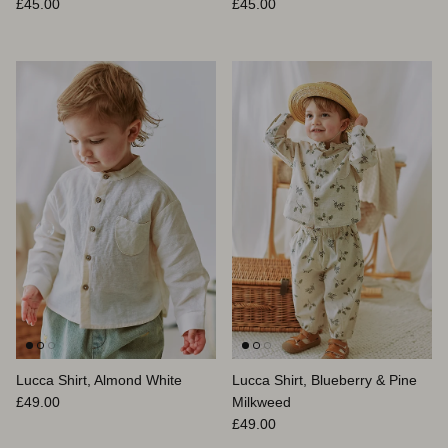
Prix habituel
Prix habituel
£45.00
£45.00
Lucca Shirt, Almond White
Lucca Shirt, Blueberry & Pine
Prix habituel
£49.00
Milkweed
Prix habituel
£49.00