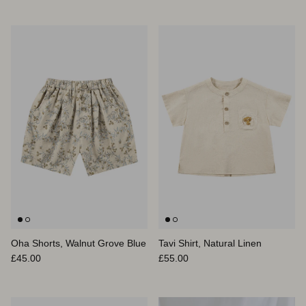
Oha Shorts, Walnut Grove Blue
Tavi Shirt, Natural Linen
Prix habituel
Prix habituel
£45.00
£55.00