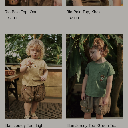
Rio Polo Top, Oat
Rio Polo Top, Khaki
Prix habituel
Prix habituel
£32.00
£32.00
Elan Jersey Tee, Light
Elan Jersey Tee, Green Tea