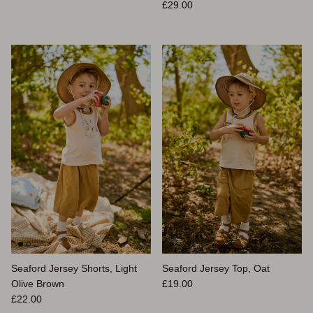
Prix habituel
£29.00
Seaford Jersey Shorts, Light
Seaford Jersey Top, Oat
Prix habituel
Olive Brown
£19.00
Prix habituel
£22.00