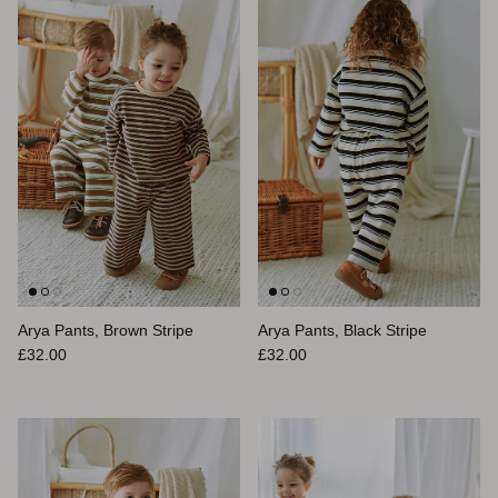
Arya Pants, Brown Stripe
Arya Pants, Black Stripe
Prix habituel
Prix habituel
£32.00
£32.00