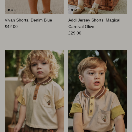
Vivan Shorts, Denim Blue
Addi Jersey Shorts, Magical
Prix habituel
£42.00
Carnival Olive
Prix habituel
£29.00