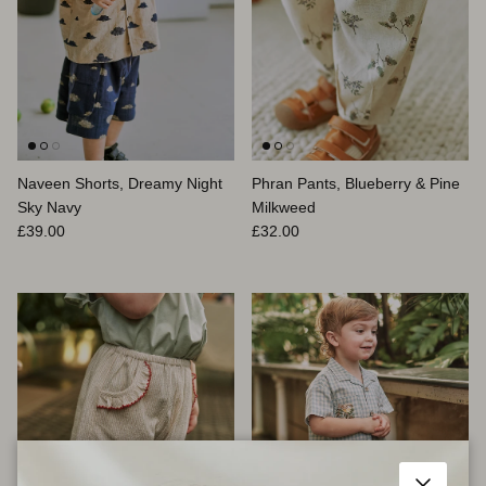
Naveen Shorts, Dreamy Night
Phran Pants, Blueberry & Pine
Sky Navy
Milkweed
Prix habituel
Prix habituel
£39.00
£32.00