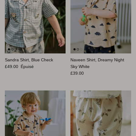
Sandra Shirt, Blue Check
Naveen Shirt, Dreamy Night
Prix habituel
£49.00
Épuisé
Sky White
Prix habituel
£39.00