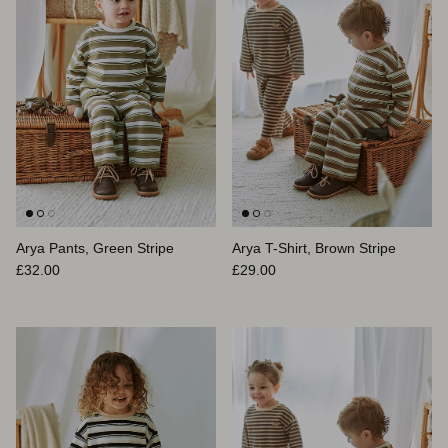
Arya Pants, Green Stripe
Arya T-Shirt, Brown Stripe
Prix habituel
Prix habituel
£32.00
£29.00