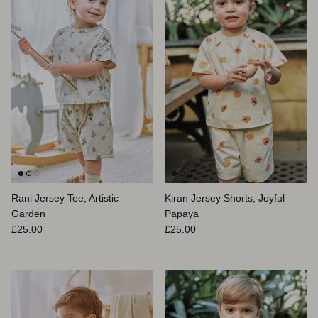
Rani Jersey Tee, Artistic
Kiran Jersey Shorts, Joyful
Garden
Papaya
Prix habituel
Prix habituel
£25.00
£25.00