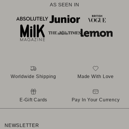
AS SEEN IN
Worldwide Shipping
Made With Love
E-Gift Cards
Pay In Your Currency
NEWSLETTER