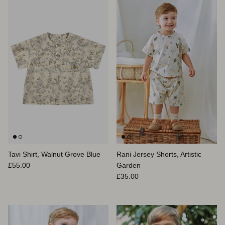
Tavi Shirt, Walnut Grove Blue
Rani Jersey Shorts, Artistic
Prix habituel
£55.00
Garden
Prix habituel
£35.00