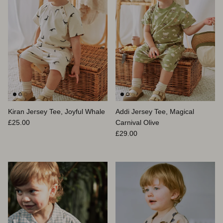
Kiran Jersey Tee, Joyful Whale
Addi Jersey Tee, Magical
Prix habituel
£25.00
Carnival Olive
Prix habituel
£29.00