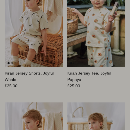
Kiran Jersey Shorts, Joyful
Kiran Jersey Tee, Joyful
Whale
Papaya
Prix habituel
Prix habituel
£25.00
£25.00