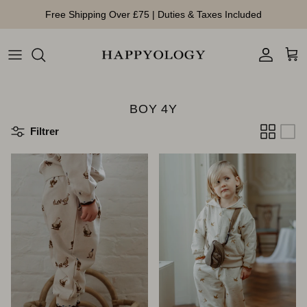
Aller au contenu
Free Shipping Over £75 | Duties & Taxes Included
Compte
Pan
BOY 4Y
Filtrer