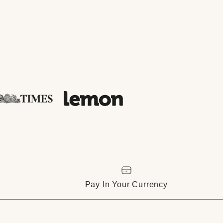
Pay In Your Currency