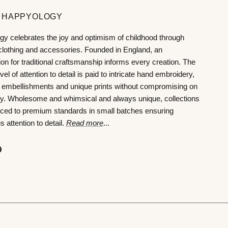
 HAPPYOLOGY
y celebrates the joy and optimism of childhood through
 clothing and accessories. Founded in England, an
ion for traditional craftsmanship informs every creation. The
vel of attention to detail is paid to intricate hand embroidery,
 embellishments and unique prints without compromising on
ity. Wholesome and whimsical and always unique, collections
ced to premium standards in small batches ensuring
 attention to detail.
Read more
...
ok
agram
Pinterest