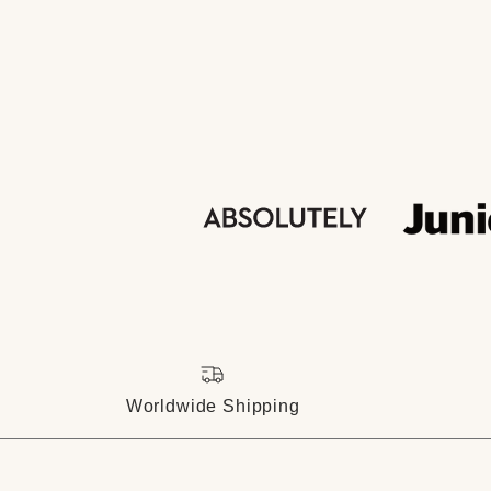
Worldwide Shipping