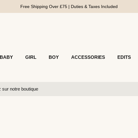
Free Shipping Over £75 | Duties & Taxes Included
BABY
GIRL
BOY
ACCESSORIES
EDITS