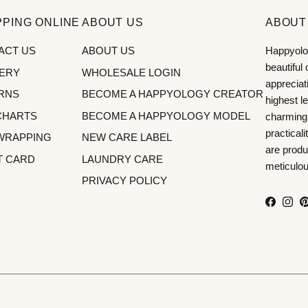
PING ONLINE
ABOUT US
ABOUT
ACT US
ABOUT US
Happyolog
beautiful
VERY
WHOLESALE LOGIN
appreciat
RNS
BECOME A HAPPYOLOGY CREATOR
highest le
CHARTS
BECOME A HAPPYOLOGY MODEL
charming
practical
 WRAPPING
NEW CARE LABEL
are produ
T CARD
LAUNDRY CARE
meticulous
PRIVACY POLICY
Facebo
Inst