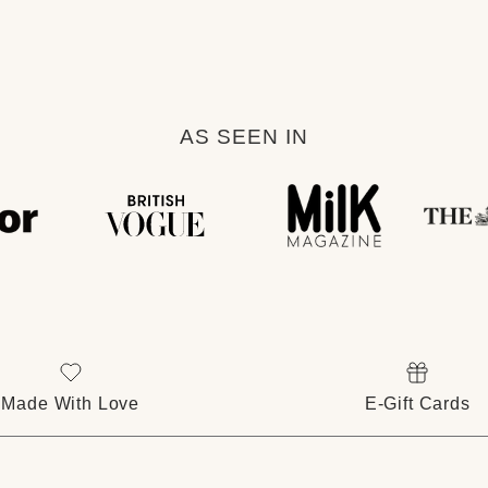
AS SEEN IN
Made With Love
E-Gift Cards