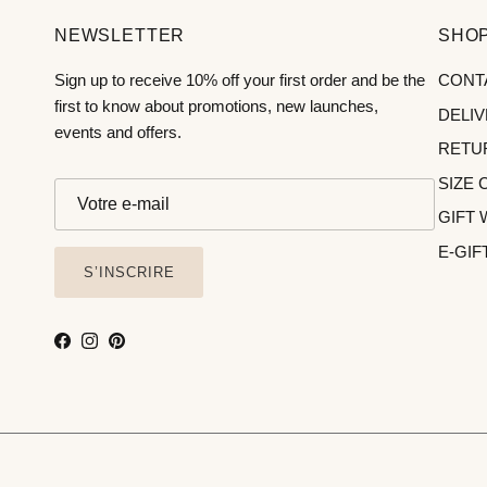
NEWSLETTER
SHOP
Sign up to receive 10% off your first order and be the
CONT
first to know about promotions, new launches,
DELI
events and offers.
RETU
SIZE 
GIFT
E-GIF
S’INSCRIRE
Facebook
Instagram
Pinterest