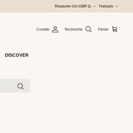
Pays
Langue
Royaume-Uni (GBP £)
Français
Compte
Recherche
Panier
DISCOVER